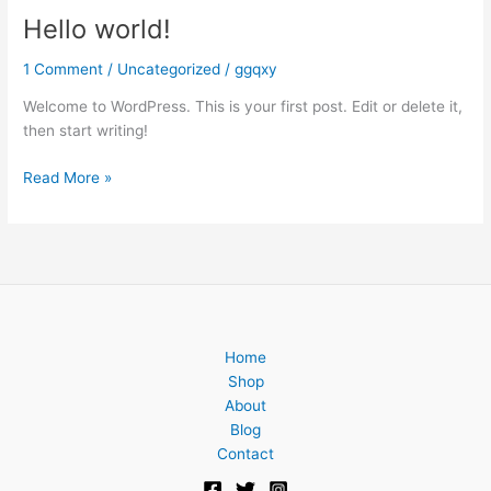
Hello world!
Hello
world!
1 Comment
/
Uncategorized
/
ggqxy
Welcome to WordPress. This is your first post. Edit or delete it,
then start writing!
Read More »
Home
Shop
About
Blog
Contact