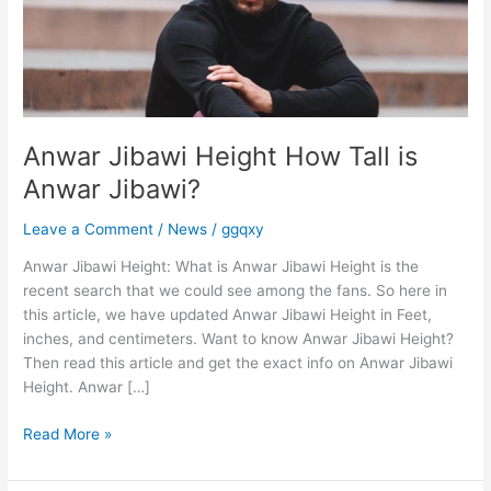
is
Anwar
Jibawi?
Anwar Jibawi Height How Tall is
Anwar Jibawi?
Leave a Comment
/
News
/
ggqxy
Anwar Jibawi Height: What is Anwar Jibawi Height is the
recent search that we could see among the fans. So here in
this article, we have updated Anwar Jibawi Height in Feet,
inches, and centimeters. Want to know Anwar Jibawi Height?
Then read this article and get the exact info on Anwar Jibawi
Height. Anwar […]
Read More »